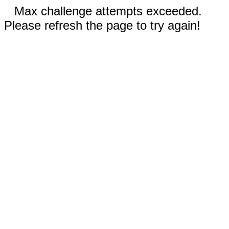
Max challenge attempts exceeded.
Please refresh the page to try again!