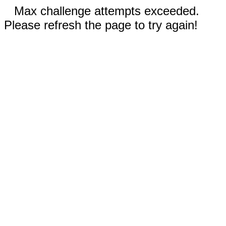
Max challenge attempts exceeded.
Please refresh the page to try again!