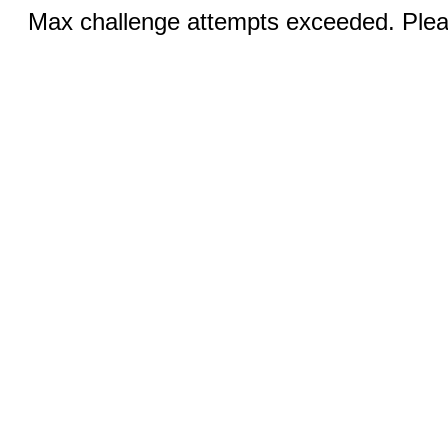
Max challenge attempts exceeded. Pleas