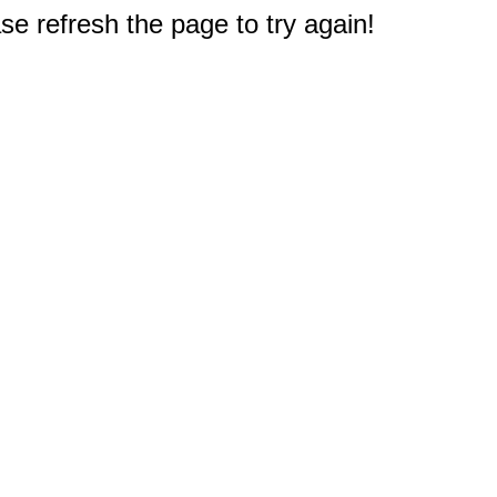
e refresh the page to try again!