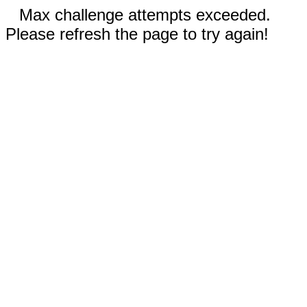
Max challenge attempts exceeded.
Please refresh the page to try again!